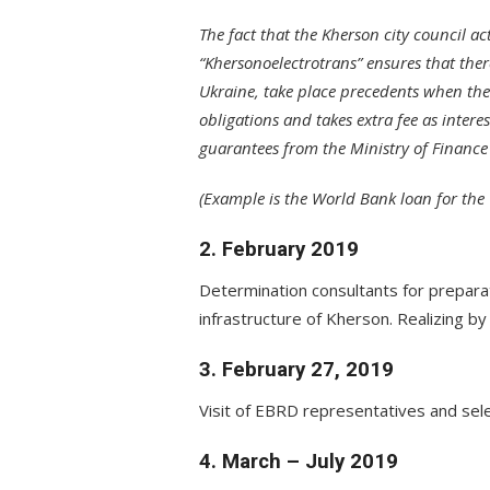
The fact that the Kherson city council a
“Khersonoelectrotrans” ensures that ther
Ukraine, take place precedents when the 
obligations and takes extra fee as intere
guarantees from the Ministry of Finance
(Example is the World Bank loan for th
2. February 2019
Determination consultants for preparat
infrastructure of Kherson. Realizing b
3. February 27, 2019
Visit of EBRD representatives and sel
4. March – July 2019