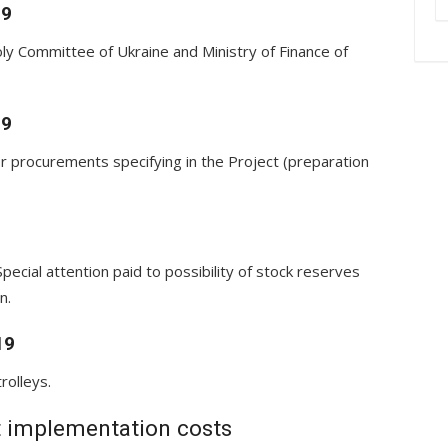
19
ly Committee of Ukraine and Ministry of Finance of
19
r procurements specifying in the Project (preparation
Special attention paid to possibility of stock reserves
n.
19
rolleys.
t implementation costs