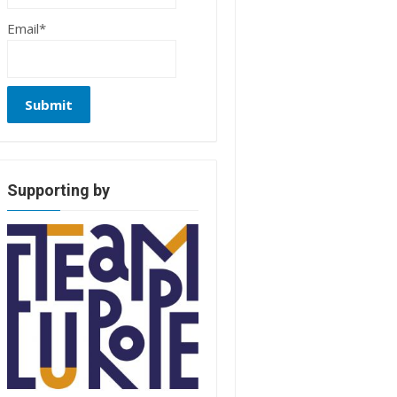
Email*
Supporting by