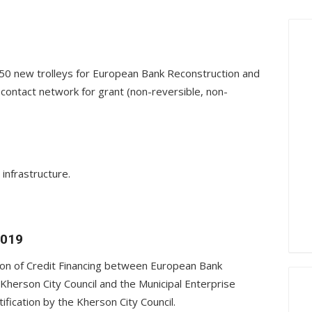
g 50 new trolleys for European Bank Reconstruction and
contact network for grant (non-reversible, non-
infrastructure.
2019
ion of Credit Financing between European Bank
herson City Council and the Municipal Enterprise
fication by the Kherson City Council.