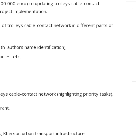
000 000 euro) to updating trolleys cable-contact
roject implementation.
of trolleys cable-contact network in different parts of
ith authors name identification);
nies, etc.;
leys cable-contact network (highlighting priority tasks).
rant.
 Kherson urban transport infrastructure.