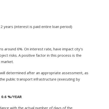
2 years (interest is paid entire loan period)
oans around 6%. On interest rate, have impact city’s
ject risks. A positive factor in this process is the
 market.
 will determined after an appropriate assessment, as
the public transport infrastructure (executing by
 0.6 %/YEAR
dance with the actual number of days of the