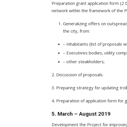
Preparation grant application form (2 
network within the framework of the P
Generalizing offers on outspread 
the city, from:
– Inhabitants (list of proposals w
– Executives bodies, utility compa
– other steakholders;
2. Discussion of proposals.
3. Preparing strategy for updating trol
4. Preparation of application form for g
5. March – August 2019
Development the Project for improving