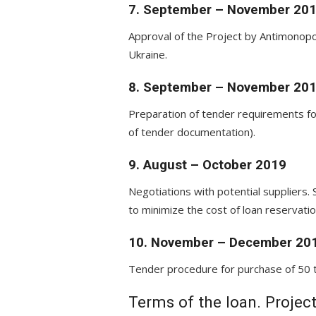
7. September – November 20
Approval of the Project by Antimonopo
Ukraine.
8. September – November 20
Preparation of tender requirements fo
of tender documentation).
9. August – October 2019
Negotiations with potential suppliers. 
to minimize the cost of loan reservatio
10. November – December 20
Tender procedure for purchase of 50 t
Terms of the loan. Projec