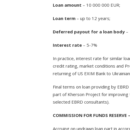
Loan amount
– 10 000 000 EUR;
Loan term
– up to 12 years;
Deferred payout for a loan body
– 
Interest rate
– 5-7%
In practice, interest rate for similar l
credit rating, market conditions and Pro
returning of US EXIM Bank to Ukrainian
Final terms on loan providing by EBRD
part of Kherson Project for improving 
selected EBRD consultants).
COMMISSION FOR FUNDS RESERVE –
Accruing on undrawn loan part in accor