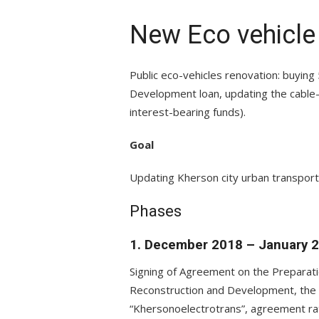
New Eco vehicle
Public eco-vehicles renovation: buyin
Development loan, updating the cable-
interest-bearing funds).
Goal
Updating Kherson city urban transport 
Phases
1. December 2018 – January 
Signing of Agreement on the Preparat
Reconstruction and Development, the K
“Khersonoelectrotrans”, agreement rati