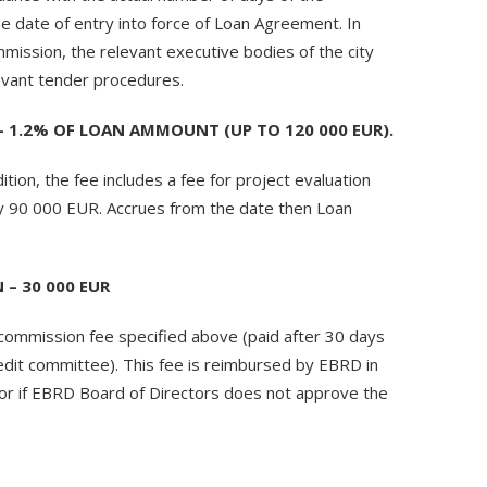
he date of entry into force of Loan Agreement. In
mission, the relevant executive bodies of the city
levant tender procedures.
1.2% OF LOAN AMMOUNT (UP TO 120 000 EUR).
ion, the fee includes a fee for project evaluation
ay 90 000 EUR. Accrues from the date then Loan
– 30 000 EUR
 commission fee specified above (paid after 30 days
dit committee). This fee is reimbursed by EBRD in
 or if EBRD Board of Directors does not approve the