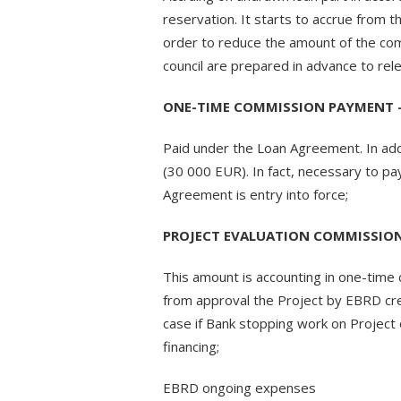
reservation. It starts to accrue from t
order to reduce the amount of the com
council are prepared in advance to re
ONE-TIME COMMISSION PAYMENT – 
Paid under the Loan Agreement. In addit
(30 000 EUR). In fact, necessary to p
Agreement is entry into force;
PROJECT EVALUATION COMMISSION 
This amount is accounting in one-time
from approval the Project by EBRD cre
case if Bank stopping work on Project
financing;
EBRD ongoing expenses