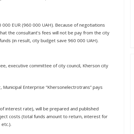
0 000 EUR (960 000 UAH). Because of negotiations
that the consultant’s fees will not be pay from the city
 funds (in result, city budget save 960 000 UAH).
e, executive committee of city council, Kherson city
, Municipal Enterprise “Khersonelectrotrans” pays
 of interest rate), will be prepared and published
ject costs (total funds amount to return, interest for
etc.).