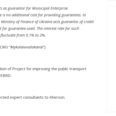
cts as guarantor for Municipal Enterprise
e is no additional cost for providing guarantees. In
Ministry of Finance of Ukraine acts guarantor of credit
st for guarantee used. The interest rate for such
 fluctuate from 0.1% to 2%.
e CMU “Mykolaivvodokanal”).
ion of Project for improving the public transport
y EBRD.
ected expert consultants to Kherson.