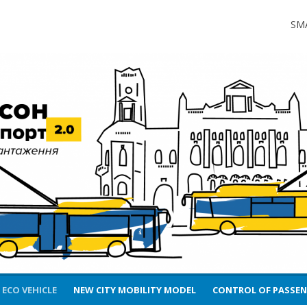
2.0.
SM
 ECO VEHICLE
NEW CITY MOBILITY MODEL
CONTROL OF PASSE