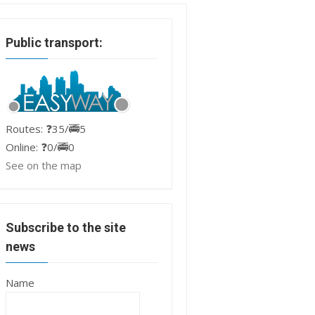
Public transport:
Routes: ❓35/🚎5
Online: ❓0/🚎0
See on the map
Subscribe to the site
news
Name