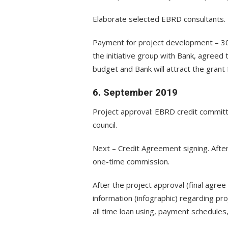
Elaborate selected EBRD consultants.
Payment for project development – 3
the initiative group with Bank, agreed 
budget and Bank will attract the grant
6. September 2019
Project approval: EBRD credit committe
council.
Next – Credit Agreement signing. After
one-time commission.
After the project approval (final agree
information (infographic) regarding pro
all time loan using, payment schedules, 