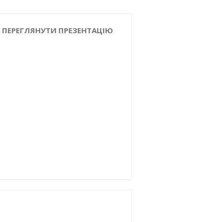
ПЕРЕГЛЯНУТИ ПРЕЗЕНТАЦІЮ