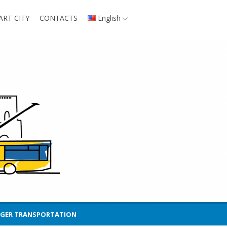
ART CITY
CONTACTS
English
NGER TRANSPORTATION