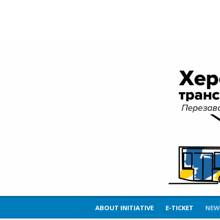
Skip
Kherson Transport 
to
content
Reload
ABOUT INITIATIVE
E-TICKET
NEW